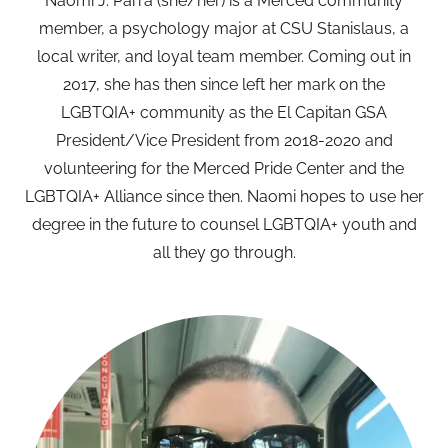
Naomi J. Parra (she/her) is a Merced community
member, a psychology major at CSU Stanislaus, a
local writer, and loyal team member. Coming out in
2017, she has then since left her mark on the
LGBTQIA+ community as the El Capitan GSA
President/Vice President from 2018-2020 and
volunteering for the Merced Pride Center and the
LGBTQIA+ Alliance since then. Naomi hopes to use her
degree in the future to counsel LGBTQIA+ youth and
all they go through.