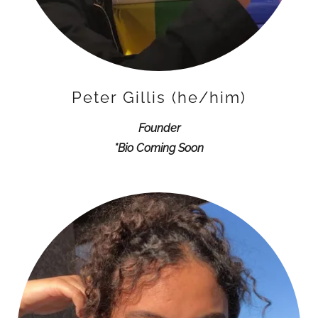
Peter Gillis (he/him)
Founder
*Bio Coming Soon