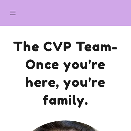
The CVP Team-
Once you're
here, you're
family.