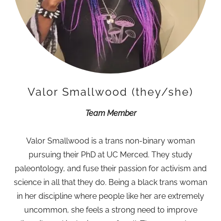
Valor Smallwood (they/she)
Team Member
Valor Smallwood is a trans non-binary woman
pursuing their PhD at UC Merced. They study
paleontology, and fuse their passion for activism and
science in all that they do. Being a black trans woman
in her discipline where people like her are extremely
uncommon, she feels a strong need to improve