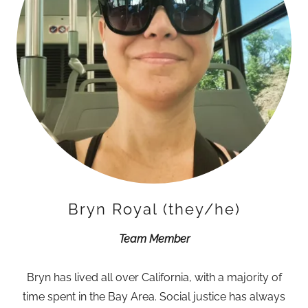
Bryn Royal (they/he)
Team Member
Bryn has lived all over California, with a majority of
time spent in the Bay Area. Social justice has always