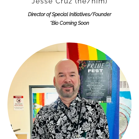
Jesse Cruz (he/him)
Director of Special Initiatives/Founder
*Bio Coming Soon