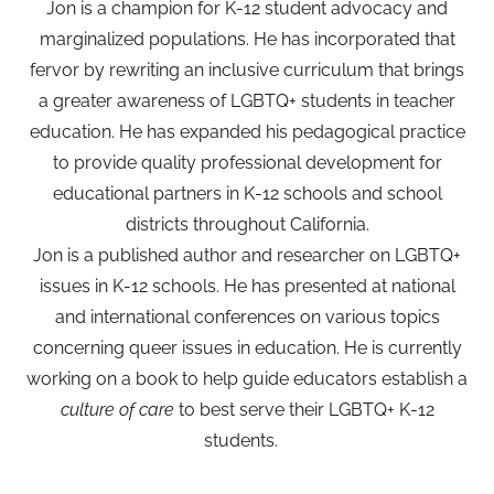
Jon is a champion for K-12 student advocacy and
marginalized populations. He has incorporated that
fervor by rewriting an inclusive curriculum that brings
a greater awareness of LGBTQ+ students in teacher
education. He has expanded his pedagogical practice
to provide quality professional development for
educational partners in K-12 schools and school
districts throughout California.
Jon is a published author and researcher on LGBTQ+
issues in K-12 schools. He has presented at national
and international conferences on various topics
concerning queer issues in education. He is currently
working on a book to help guide educators establish a
culture of care
to best serve their LGBTQ+ K-12
students.