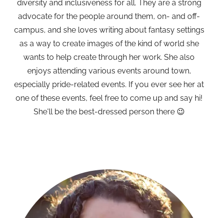
diversity and inclusiveness for all. They are a strong
advocate for the people around them, on- and off-
campus, and she loves writing about fantasy settings
as a way to create images of the kind of world she
wants to help create through her work. She also
enjoys attending various events around town,
especially pride-related events. If you ever see her at
one of these events, feel free to come up and say hi!
She'll be the best-dressed person there 😉