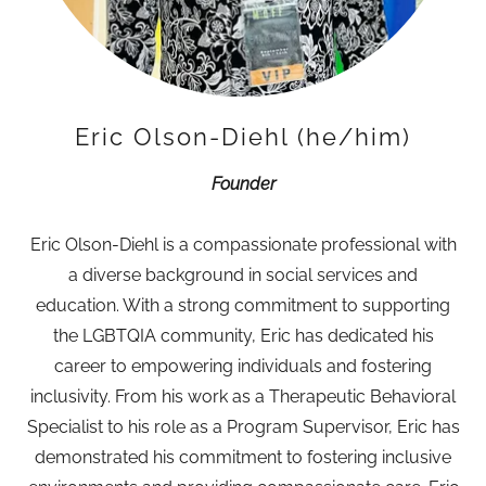
Eric Olson-Diehl (he/him)
Founder
Eric Olson-Diehl is a compassionate professional with
a diverse background in social services and
education. With a strong commitment to supporting
the LGBTQIA community, Eric has dedicated his
career to empowering individuals and fostering
inclusivity. From his work as a Therapeutic Behavioral
Specialist to his role as a Program Supervisor, Eric has
demonstrated his commitment to fostering inclusive