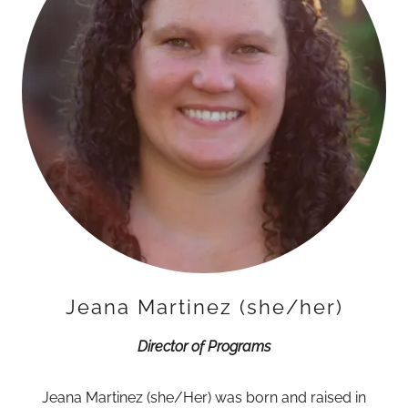
Jeana Martinez (she/her)
Director of Programs
Jeana Martinez (she/Her) was born and raised in