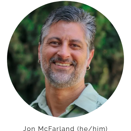
Jon McFarland (he/him)