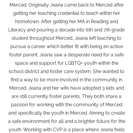
Merced. Originally Jeana came back to Merced after
getting her teaching credential to teach within her
hometown. After getting her MA in Reading and
Literacy and pouring a decade into 6th and 7th grade
student throughout Merced, Jeana left teaching to
pursue a career which better fit with being an active
foster parent. Jeana saw a desperate need for a safe
space and support for LGBTQ+ youth within the
school district and foster care system. She wanted to
find a way to be more involved in the community in
Merced. Jeana and her wife have adopted 3 kids and
are still currently foster parents. They both share a
passion for working with the community of Merced
and specifically the youth in Merced. Aiming to create
a safe environment for all and a brighter future for the
youth. Working with CVP is a place where Jeana feels