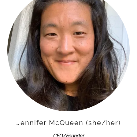
Jennifer McQueen (she/her)
CEO/Founder