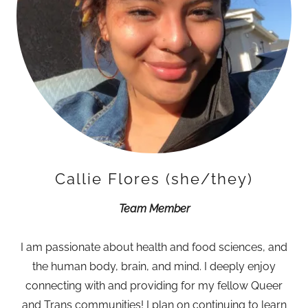
Callie Flores (she/they)
Team Member
I am passionate about health and food sciences, and
the human body, brain, and mind. I deeply enjoy
connecting with and providing for my fellow Queer
and Trans communities! I plan on continuing to learn