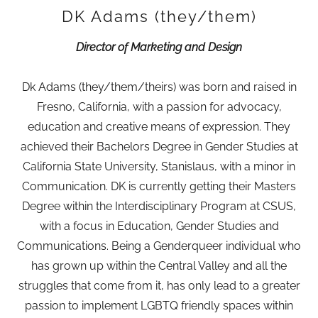
DK Adams (they/them)
Director of Marketing and Design
Dk Adams (they/them/theirs) was born and raised in
Fresno, California, with a passion for advocacy,
education and creative means of expression. They
achieved their Bachelors Degree in Gender Studies at
California State University, Stanislaus, with a minor in
Communication. DK is currently getting their Masters
Degree within the Interdisciplinary Program at CSUS,
with a focus in Education, Gender Studies and
Communications. Being a Genderqueer individual who
has grown up within the Central Valley and all the
struggles that come from it, has only lead to a greater
passion to implement LGBTQ friendly spaces within