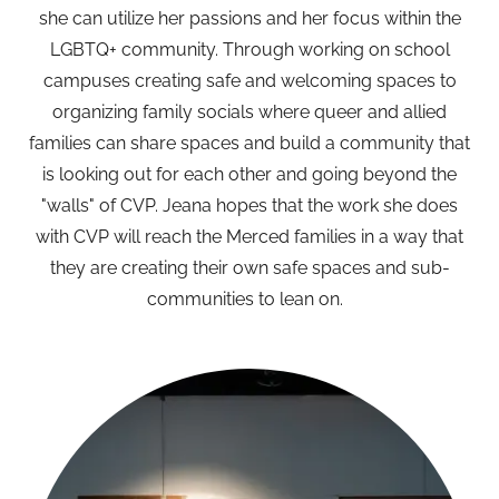
she can utilize her passions and her focus within the
LGBTQ+ community. Through working on school
campuses creating safe and welcoming spaces to
organizing family socials where queer and allied
families can share spaces and build a community that
is looking out for each other and going beyond the
"walls" of CVP. Jeana hopes that the work she does
with CVP will reach the Merced families in a way that
they are creating their own safe spaces and sub-
communities to lean on.