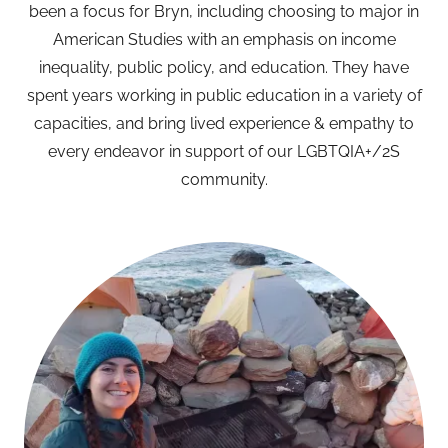
been a focus for Bryn, including choosing to major in
American Studies with an emphasis on income
inequality, public policy, and education. They have
spent years working in public education in a variety of
capacities, and bring lived experience & empathy to
every endeavor in support of our LGBTQIA+/2S
community.