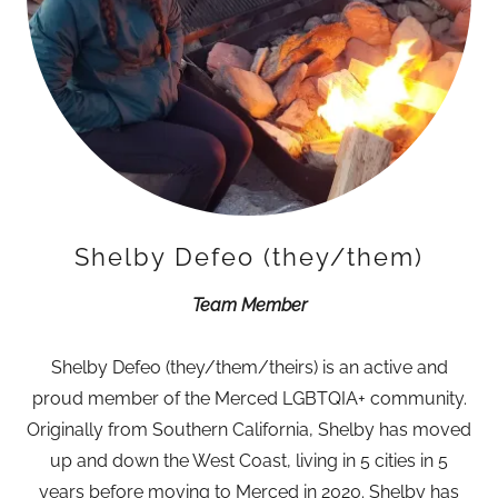
Shelby Defeo (they/them)
Team Member
Shelby Defeo (they/them/theirs) is an active and
proud member of the Merced LGBTQIA+ community.
Originally from Southern California, Shelby has moved
up and down the West Coast, living in 5 cities in 5
years before moving to Merced in 2020. Shelby has