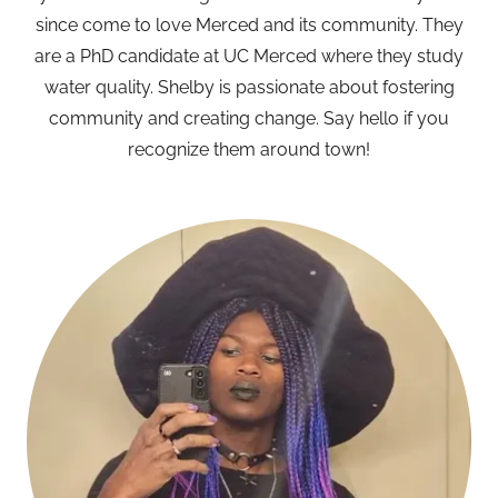
since come to love Merced and its community. They
are a PhD candidate at UC Merced where they study
water quality. Shelby is passionate about fostering
community and creating change. Say hello if you
recognize them around town!