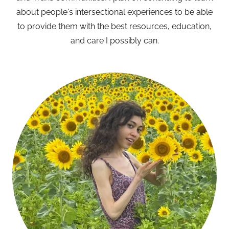
about people's intersectional experiences to be able
to provide them with the best resources, education,
and care I possibly can.