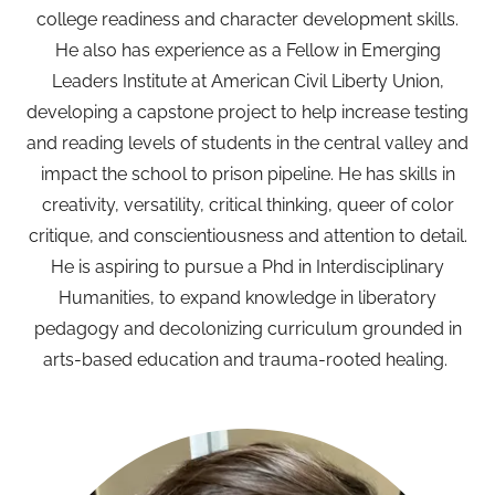
college readiness and character development skills.
He also has experience as a Fellow in Emerging
Leaders Institute at American Civil Liberty Union,
developing a capstone project to help increase testing
and reading levels of students in the central valley and
impact the school to prison pipeline. He has skills in
creativity, versatility, critical thinking, queer of color
critique, and conscientiousness and attention to detail.
He is aspiring to pursue a Phd in Interdisciplinary
Humanities, to expand knowledge in liberatory
pedagogy and decolonizing curriculum grounded in
arts-based education and trauma-rooted healing.