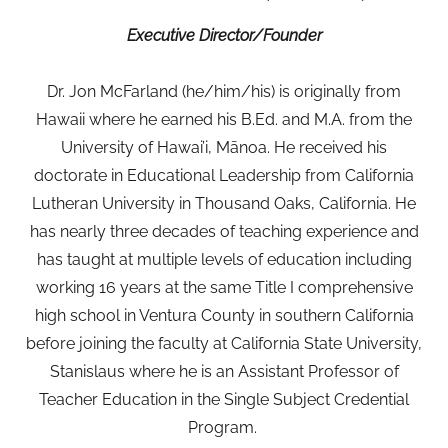
Executive Director/Founder
Dr. Jon McFarland (he/him/his) is originally from
Hawaii where he earned his B.Ed. and M.A. from the
University of Hawai’i, Mānoa. He received his
doctorate in Educational Leadership from California
Lutheran University in Thousand Oaks, California. He
has nearly three decades of teaching experience and
has taught at multiple levels of education including
working 16 years at the same Title I comprehensive
high school in Ventura County in southern California
before joining the faculty at California State University,
Stanislaus where he is an Assistant Professor of
Teacher Education in the Single Subject Credential
Program.