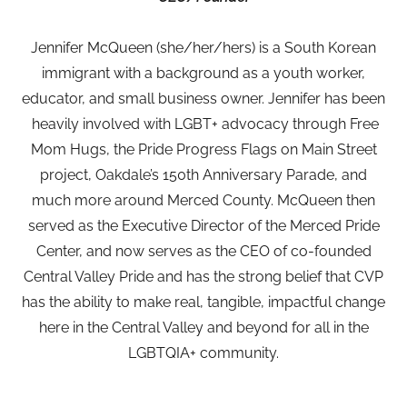
Jennifer McQueen (she/her/hers) is a South Korean
immigrant with a background as a youth worker,
educator, and small business owner. Jennifer has been
heavily involved with LGBT+ advocacy through Free
Mom Hugs, the Pride Progress Flags on Main Street
project, Oakdale’s 150th Anniversary Parade, and
much more around Merced County. McQueen then
served as the Executive Director of the Merced Pride
Center, and now serves as the CEO of co-founded
Central Valley Pride and has the strong belief that CVP
has the ability to make real, tangible, impactful change
here in the Central Valley and beyond for all in the
LGBTQIA+ community.