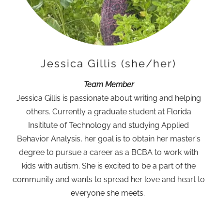
Jessica Gillis (she/her)
Team Member
Jessica Gillis is passionate about writing and helping
others. Currently a graduate student at Florida
Insititute of Technology and studying Applied
Behavior Analysis, her goal is to obtain her master's
degree to pursue a career as a BCBA to work with
kids with autism. She is excited to be a part of the
community and wants to spread her love and heart to
everyone she meets.