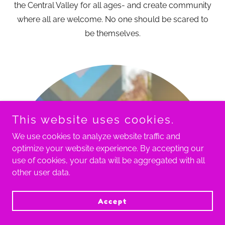
the Central Valley for all ages- and create community
where all are welcome. No one should be scared to
be themselves.
This website uses cookies.
We use cookies to analyze website traffic and
optimize your website experience. By accepting our
use of cookies, your data will be aggregated with all
other user data.
Accept