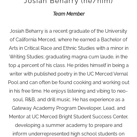
Josiah Beharry (he/him)
Team Member
Josiah Beharry is a recent graduate of the University
of California Merced, where he earned a Bachelor of
Arts in Critical Race and Ethnic Studies with a minor in
Writing Studies; graduating magna cum laude, in the
top 4 percent of his class. He prides himself in being a
writer with published poetry in the UC Merced Vernal
Pool and can often be found cooking and working out
in his free time. He enjoys listening and vibing to neo-
soul, R&B, and drill music. He has experience as a
Gateway Academy Program Developer, Lead, and
Mentor at UC Merced Bright Student Success Center,
developing a summer academy to prepare and
inform underrepresented high school students on