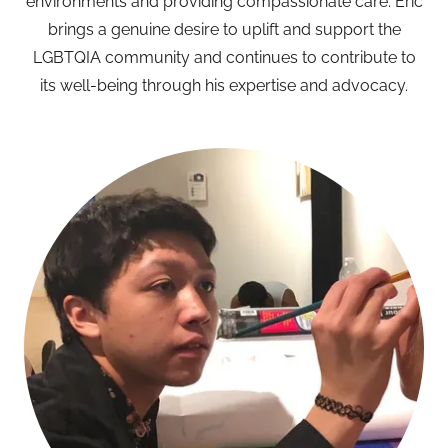
environments and providing compassionate care. Eric
brings a genuine desire to uplift and support the
LGBTQIA community and continues to contribute to
its well-being through his expertise and advocacy.