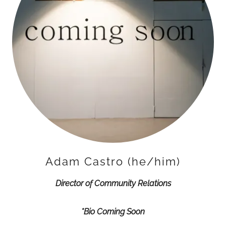
Adam Castro (he/him)
Director of Community Relations
*Bio Coming Soon