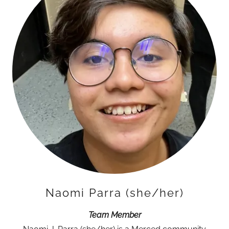
Naomi Parra (she/her)
Team Member